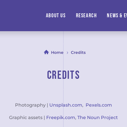
About us
Research
News & E
Home
Credits
Credits
Photography |
Unsplash.com
,
Pexels.com
Graphic assets |
Freepik.com
,
The Noun Project