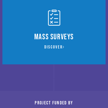
Mass Surveys
Discover
Project funded by