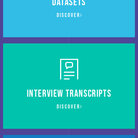
DATASETS
Discover
Interview transcripts
Discover