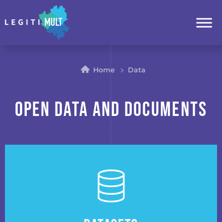
Home
Data
Open Data and Documents