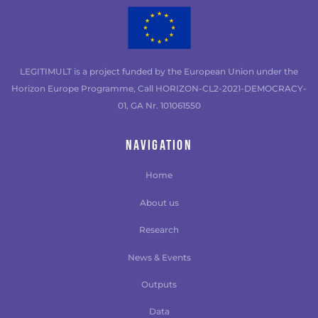
LEGITIMULT is a project funded by the European Union under the
Horizon Europe Programme, Call HORIZON-CL2-2021-DEMOCRACY-
01, GA Nr. 101061550
NAVIGATION
Home
About us
Research
News & Events
Outputs
Data