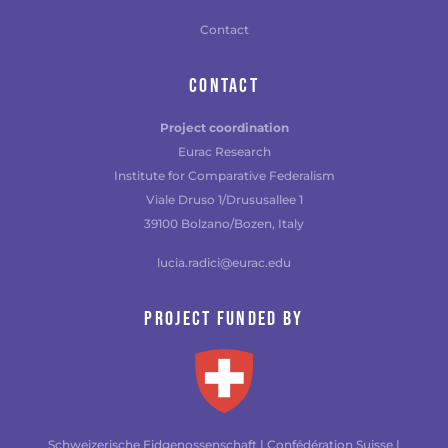
Contact
CONTACT
Project coordination
Eurac Research
Institute for Comparative Federalism
Viale Druso 1/Drususallee 1
39100 Bolzano/Bozen, Italy
lucia.radici@eurac.edu
Project funded by
Schweizerische Eidgenossenschaft | Confédération Suisse |