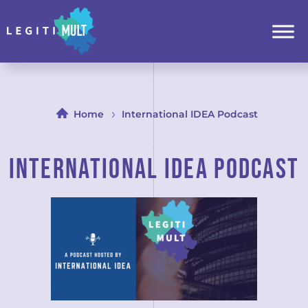
Home
International IDEA Podcast
iNTERNATIONAL IDEA PODCAST