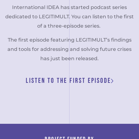
International IDEA has started podcast series
dedicated to LEGITIMULT. You can listen to the first
of a three-episode series.
The first episode featuring LEGITIMULT’s findings
and tools for addressing and solving future crises
has just been released.
LISTEN TO THE FIRST EPISODE