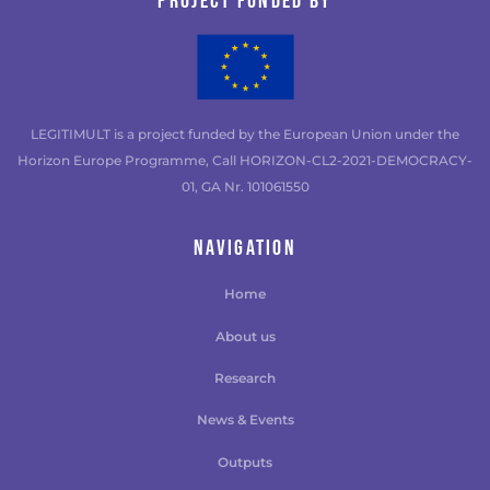
Project funded by
LEGITIMULT is a project funded by the European Union under the
Horizon Europe Programme, Call HORIZON-CL2-2021-DEMOCRACY-
01, GA Nr. 101061550
NAVIGATION
Home
About us
Research
News & Events
Outputs