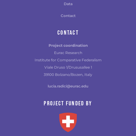
Data
Contact
CONTACT
Project coordination
Eurac Research
Institute for Comparative Federalism
Viale Druso 1/Drususallee 1
39100 Bolzano/Bozen, Italy
lucia.radici@eurac.edu
Project funded by