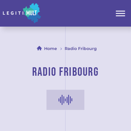
Home
Radio Fribourg
Radio Fribourg