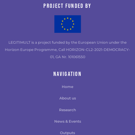
Project funded by
LEGITIMULT is a project funded by the European Union under the
Horizon Europe Programme, Call HORIZON-CL2-2021-DEMOCRACY-
01, GA Nr. 101061550
NAVIGATION
Home
About us
Research
News & Events
Outputs