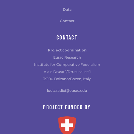
Data
Contact
CONTACT
Project coordination
Eurac Research
Institute for Comparative Federalism
Viale Druso 1/Drususallee 1
39100 Bolzano/Bozen, Italy
lucia.radici@eurac.edu
Project funded by