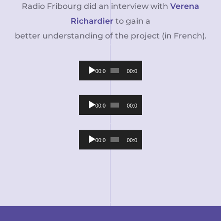
Radio Fribourg did an interview with
Verena
Richardier
to gain a
better understanding of the project (in French).
Audio
00:00
00:00
Player
Audio
00:00
00:00
Player
Audio
00:00
00:00
Player