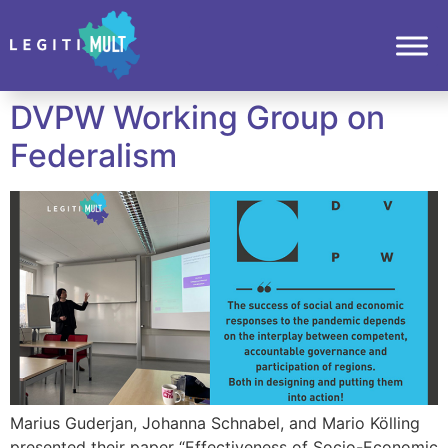
DVPW Working Group on
Federalism
Marius Guderjan, Johanna Schnabel, and Mario Kölling
presented their paper “Effectiveness of Socio-Economic