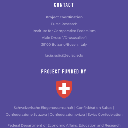
CONTACT
Project coordination
Eurac Research
Institute for Comparative Federalism
Viale Druso 1/Drususallee 1
39100 Bolzano/Bozen, Italy
lucia.radici@eurac.edu
Project funded by
Schweizerische Eidgenossenschaft | Confédération Suisse |
Confederazione Svizzera | Confederaziun svizra | Swiss Confederation
Federal Department of Economic Affairs, Education and Research