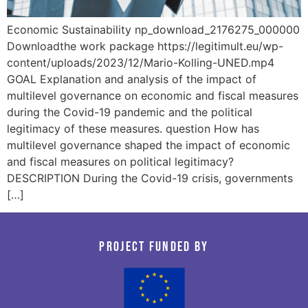
Economic Sustainability np_download_2176275_000000
Downloadthe work package https://legitimult.eu/wp-
content/uploads/2023/12/Mario-Kolling-UNED.mp4
GOAL Explanation and analysis of the impact of
multilevel governance on economic and fiscal measures
during the Covid-19 pandemic and the political
legitimacy of these measures. question How has
multilevel governance shaped the impact of economic
and fiscal measures on political legitimacy?
DESCRIPTION During the Covid-19 crisis, governments
[…]
Project funded by