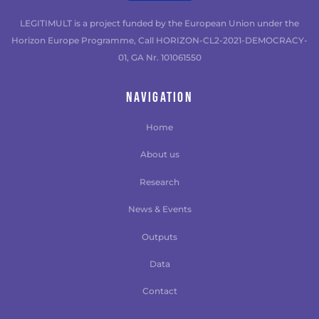
LEGITIMULT is a project funded by the European Union under the
Horizon Europe Programme, Call HORIZON-CL2-2021-DEMOCRACY-
01, GA Nr. 101061550
NAVIGATION
Home
About us
Research
News & Events
Outputs
Data
Contact