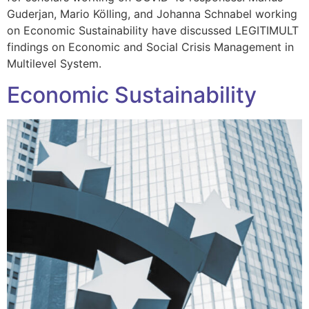
Guderjan, Mario Kölling, and Johanna Schnabel working
on Economic Sustainability have discussed LEGITIMULT
findings on Economic and Social Crisis Management in
Multilevel System.
Economic Sustainability