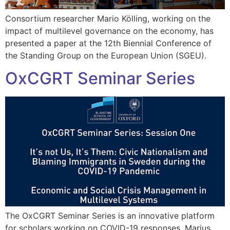
Consortium researcher Mario Kölling, working on the
impact of multilevel governance on the economy, has
presented a paper at the 12th Biennial Conference of
the Standing Group on the European Union (SGEU).
OxCGRT Seminar Series
The OxCGRT Seminar Series is an innovative platform
for scholars working on COVID-19 responses. Marius