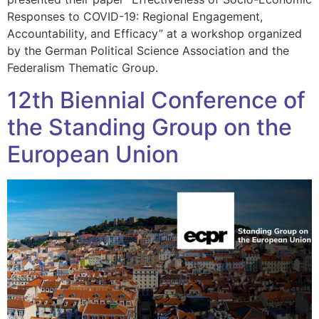
Responses to COVID-19: Regional Engagement,
Accountability, and Efficacy” at a workshop organized
by the German Political Science Association and the
Federalism Thematic Group.
12th Biennial Conference of
the Standing Group on the
European Union