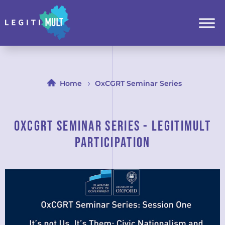
Home
OxCGRT Seminar Series
OxCGRT Seminar Series - LEGITIMULT
PARTICIPATION