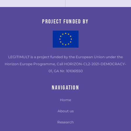
Project funded by
LEGITIMULT is a project funded by the European Union under the
Horizon Europe Programme, Call HORIZON-CL2-2021-DEMOCRACY-
01, GA Nr. 101061550
NAVIGATION
Home
About us
Research