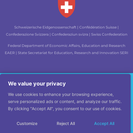
Schweizerische Eidgenossenschaft | Confédération Suisse |
Confederazione Svizzera | Confederaziun svizra | Swiss Confederation
Federal Department of Economic Affairs, Education and Research
EAER
| State Secretariat for Education, Research and Innovation SERI
Legal mentions
|
Site map
|
Credits
Would you like to learn how to approach crisis
We value your privacy
management in a legitimate and effective way?
We use cookies to enhance your browsing experience,
Join our e-learning course, available in English, French, Croatian,
serve personalized ads or content, and analyze our traffic.
Italian, German, and Spanish.
By clicking "Accept All", you consent to our use of cookies.
© LEGITIMULT 2026, All rights reserved.
Customize
Reject All
Accept All
Click here for the e-course