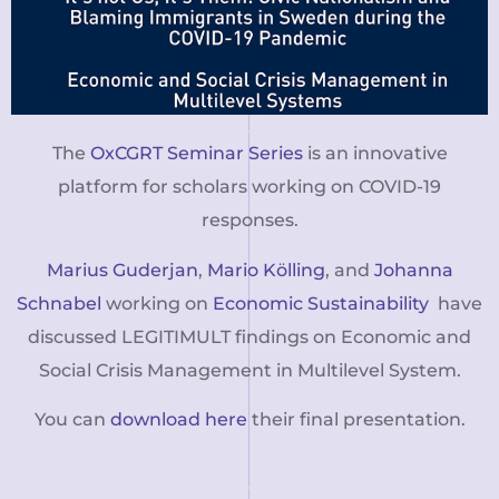
The
OxCGRT Seminar Series
is an innovative
platform for scholars working on COVID-19
responses.
Marius Guderjan
,
Mario Kölling
, and
Johanna
Schnabel
working on
Economic Sustainability
have
discussed LEGITIMULT findings on Economic and
Social Crisis Management in Multilevel System.
You can
download here
their final presentation.