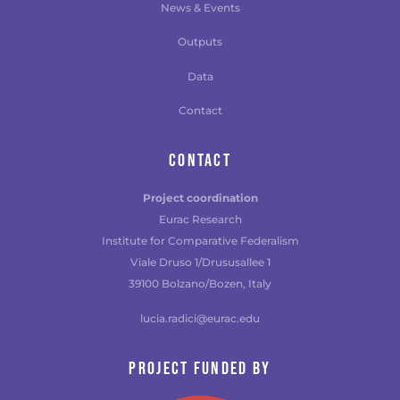
News & Events
Outputs
Data
Contact
CONTACT
Project coordination
Eurac Research
Institute for Comparative Federalism
Viale Druso 1/Drususallee 1
39100 Bolzano/Bozen, Italy
lucia.radici@eurac.edu
Project funded by